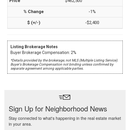
$462,500
-1%
-$2,400
Listing Brokerage Notes
Buyer Brokerage Compensation: 2%
*Details provided by the brokerage, not MLS (Multiple Listing Service).
Buyer's Brokerage Compensation not binding unless confirmed by
separate agreement among applicable parties.