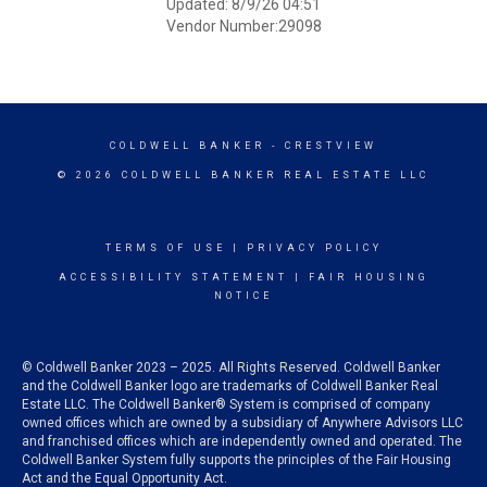
Updated: 8/9/26 04:51
Vendor Number:29098
COLDWELL BANKER
- CRESTVIEW
© 2026 COLDWELL BANKER REAL ESTATE LLC
TERMS OF USE
|
PRIVACY POLICY
ACCESSIBILITY STATEMENT
|
FAIR HOUSING
NOTICE
© Coldwell Banker 2023 – 2025. All Rights Reserved. Coldwell Banker
and the Coldwell Banker logo are trademarks of Coldwell Banker Real
Estate LLC. The Coldwell Banker® System is comprised of company
owned offices which are owned by a subsidiary of Anywhere Advisors LLC
and franchised offices which are independently owned and operated. The
Coldwell Banker System fully supports the principles of the Fair Housing
Act and the Equal Opportunity Act.