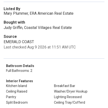
Listed By
Mary Plummer, ERA American Real Estate
Bought with
Judy Griffin, Coastal Villages Real Estate
Source
EMERALD COAST
Last checked Aug 9 2026 at 11:51 AM UTC
Bathroom Details
Full Bathrooms: 2
Interior Features
Kitchen Island
Breakfast Bar
Ceiling Raised
Washer/Dryer Hookup
Pantry
Lighting Recessed
Split Bedroom
Ceiling Tray/Cofferd