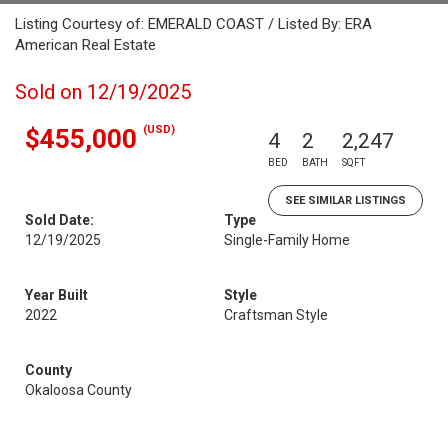
Listing Courtesy of: EMERALD COAST / Listed By: ERA
American Real Estate
Sold on 12/19/2025
(USD)
$455,000
4
2
2,247
BED
BATH
SQFT
SEE SIMILAR LISTINGS
Sold Date:
Type
12/19/2025
Single-Family Home
Year Built
Style
2022
Craftsman Style
County
Okaloosa County