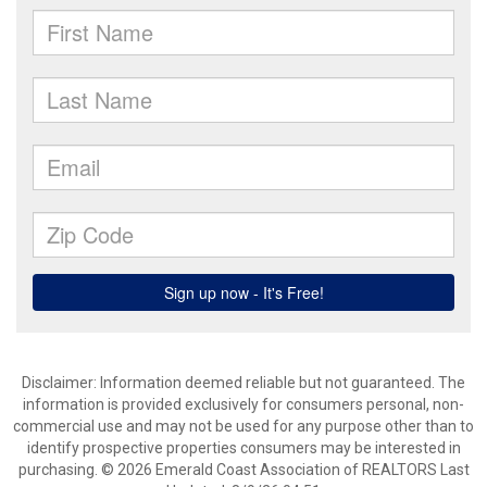
Disclaimer: Information deemed reliable but not guaranteed. The
information is provided exclusively for consumers personal, non-
commercial use and may not be used for any purpose other than to
identify prospective properties consumers may be interested in
purchasing. © 2026 Emerald Coast Association of REALTORS Last