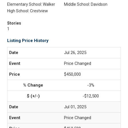
Elementary School: Walker
Middle School: Davidson
High School: Crestview
Stories
1
Listing Price History
Jul 26, 2025
Price Changed
$450,000
-3%
-$12,500
Jul 01, 2025
Price Changed