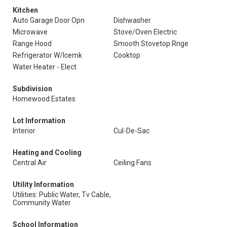
Kitchen
Auto Garage Door Opn
Dishwasher
Microwave
Stove/Oven Electric
Range Hood
Smooth Stovetop Rnge
Refrigerator W/Icemk
Cooktop
Water Heater - Elect
Subdivision
Homewood Estates
Lot Information
Interior
Cul-De-Sac
Heating and Cooling
Central Air
Ceiling Fans
Utility Information
Utilities: Public Water, Tv Cable,
Community Water
School Information