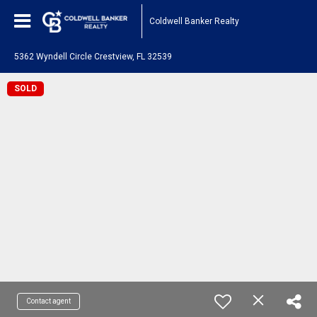
Coldwell Banker Realty
5362 Wyndell Circle Crestview, FL 32539
SOLD
Contact agent