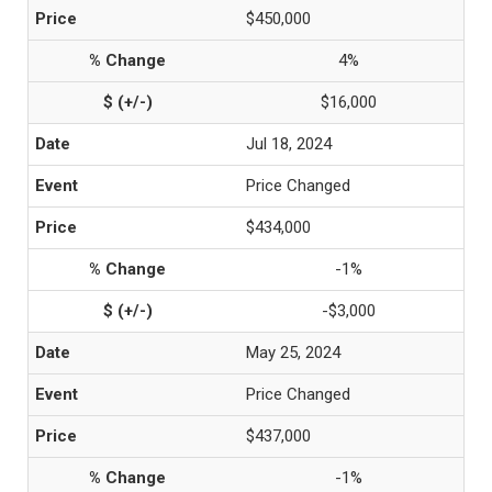
$450,000
4%
$16,000
Jul 18, 2024
Price Changed
$434,000
-1%
-$3,000
May 25, 2024
Price Changed
$437,000
-1%