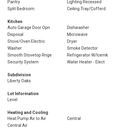
Pantry
Lighting Recessed
Split Bedroom
Ceiling Tray/Cofferd
Kitchen
Auto Garage Door Opn
Dishwasher
Disposal
Microwave
Stove/Oven Electric
Dryer
Washer
Smoke Detector
Smooth Stovetop Rnge
Refrigerator W/Icemk
Security System
Water Heater - Elect
Subdivision
Liberty Oaks
Lot Information
Level
Heating and Cooling
Heat Pump Air to Air
Central
Central Air