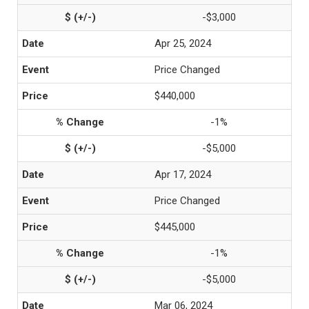
-$3,000
Apr 25, 2024
Price Changed
$440,000
-1%
-$5,000
Apr 17, 2024
Price Changed
$445,000
-1%
-$5,000
Mar 06, 2024