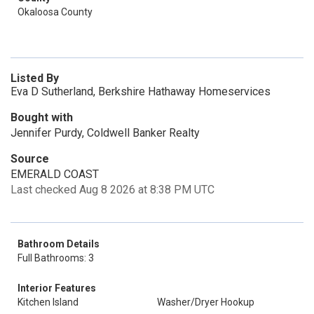
Okaloosa County
Listed By
Eva D Sutherland, Berkshire Hathaway Homeservices
Bought with
Jennifer Purdy, Coldwell Banker Realty
Source
EMERALD COAST
Last checked Aug 8 2026 at 8:38 PM UTC
Bathroom Details
Full Bathrooms: 3
Interior Features
Kitchen Island
Washer/Dryer Hookup