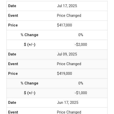
Jul 17, 2025
Price Changed
$417,000
0%
-$2,000
Jul 09, 2025
Price Changed
$419,000
0%
-$1,000
Jun 17, 2025
Price Changed