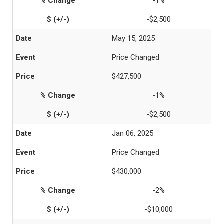
-1%
-$2,500
May 15, 2025
Price Changed
$427,500
-1%
-$2,500
Jan 06, 2025
Price Changed
$430,000
-2%
-$10,000