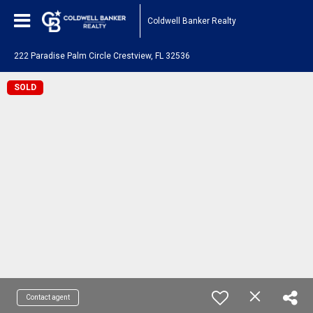
Coldwell Banker Realty
222 Paradise Palm Circle Crestview, FL 32536
SOLD
Contact agent