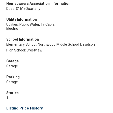
Homeowners Association Information
Dues: $161/Quarterly
Utility Information
Utilities: Public Water, Tv Cable,
Electric
School Information
Elementary School: Northwood
Middle School: Davidson
High School: Crestview
Garage
Garage
Parking
Garage
Stories
1
Listing Price History