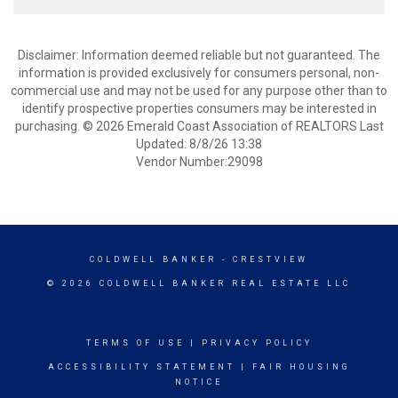
Disclaimer: Information deemed reliable but not guaranteed. The
information is provided exclusively for consumers personal, non-
commercial use and may not be used for any purpose other than to
identify prospective properties consumers may be interested in
purchasing. © 2026 Emerald Coast Association of REALTORS Last
Updated: 8/8/26 13:38
Vendor Number:29098
COLDWELL BANKER
- CRESTVIEW
© 2026 COLDWELL BANKER REAL ESTATE LLC
TERMS OF USE
|
PRIVACY POLICY
ACCESSIBILITY STATEMENT
|
FAIR HOUSING
NOTICE