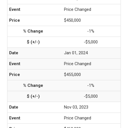
Price Changed
$450,000
-1%
-$5,000
Jan 01, 2024
Price Changed
$455,000
-1%
-$5,000
Nov 03, 2023
Price Changed