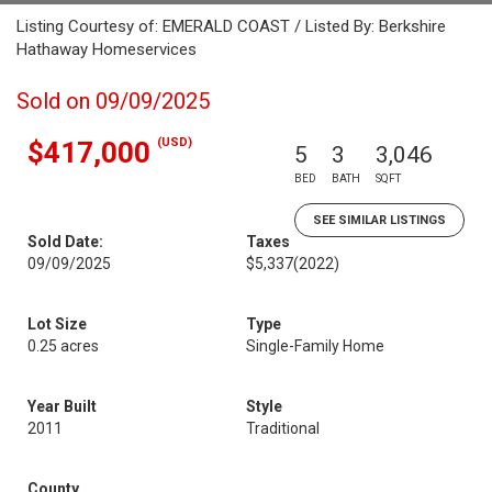
Listing Courtesy of: EMERALD COAST / Listed By: Berkshire
Hathaway Homeservices
Sold on 09/09/2025
(USD)
$417,000
5
3
3,046
BED
BATH
SQFT
SEE SIMILAR LISTINGS
Sold Date:
Taxes
09/09/2025
$5,337
(2022)
Lot Size
Type
0.25 acres
Single-Family Home
Year Built
Style
2011
Traditional
County