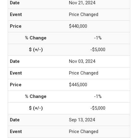
Nov 21, 2024
Price Changed
$440,000
-1%
-$5,000
Nov 03, 2024
Price Changed
$445,000
-1%
-$5,000
Sep 13, 2024
Price Changed