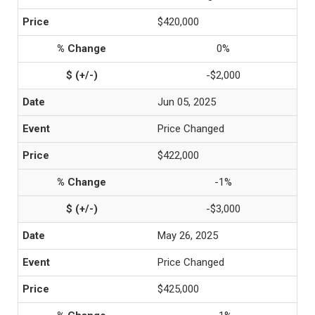
$420,000
0%
-$2,000
Jun 05, 2025
Price Changed
$422,000
-1%
-$3,000
May 26, 2025
Price Changed
$425,000