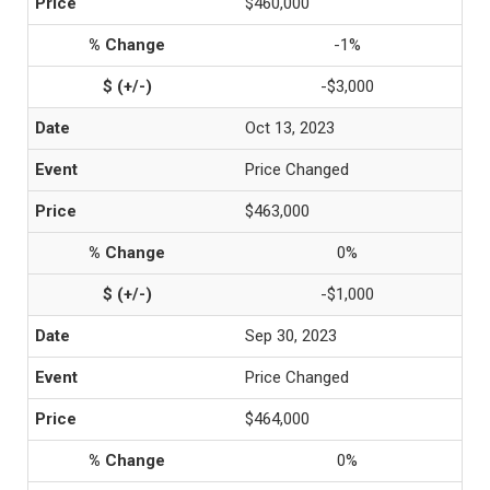
$460,000
-1%
-$3,000
Oct 13, 2023
Price Changed
$463,000
0%
-$1,000
Sep 30, 2023
Price Changed
$464,000
0%