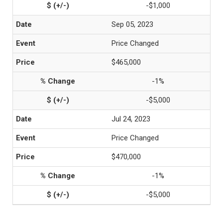
-$1,000
Sep 05, 2023
Price Changed
$465,000
-1%
-$5,000
Jul 24, 2023
Price Changed
$470,000
-1%
-$5,000